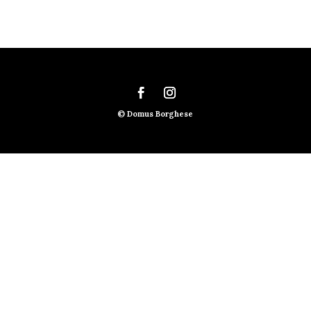
© Domus Borghese