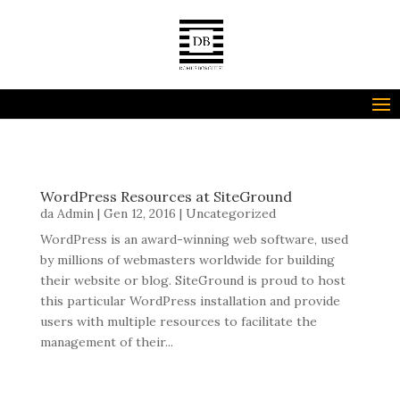
Seleziona una pagina
WordPress Resources at SiteGround
da
Admin
|
Gen 12, 2016
|
Uncategorized
WordPress is an award-winning web software, used
by millions of webmasters worldwide for building
their website or blog. SiteGround is proud to host
this particular WordPress installation and provide
users with multiple resources to facilitate the
management of their...